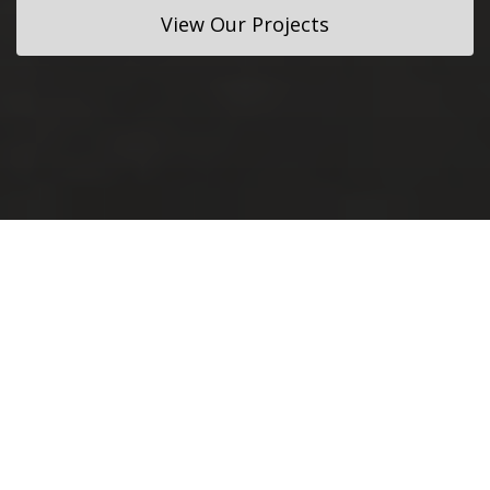
View Our Projects