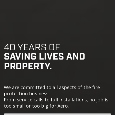
40 YEARS OF
SAVING LIVES AND
PROPERTY.
We are committed to all aspects of the fire
protection business.
From service calls to full installations, no job is
too small or too big for Aero.