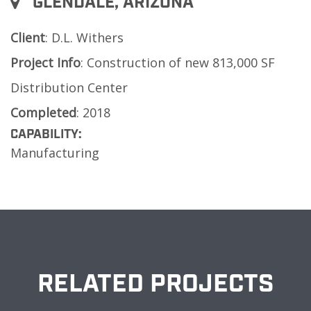
GLENDALE, ARIZONA
Client
: D.L. Withers
Project
Info
: Construction of new 813,000 SF
Distribution Center
Completed
: 2018
CAPABILITY:
Manufacturing
RELATED PROJECTS