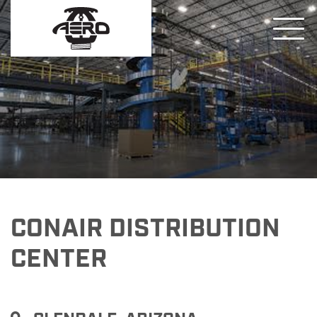
CONAIR DISTRIBUTION
CENTER