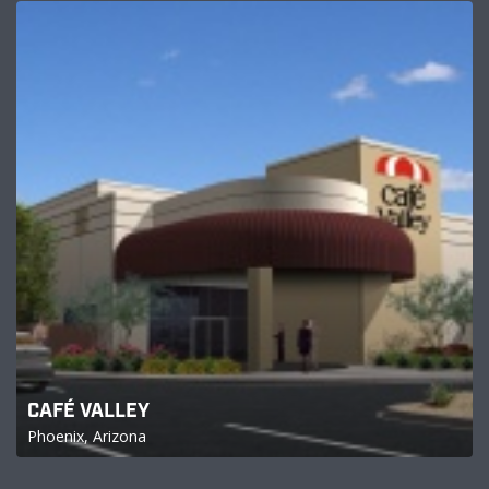
CAFÉ VALLEY
Phoenix, Arizona