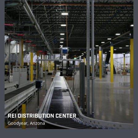
REI DISTRIBUTION CENTER
Goodyear, Arizona