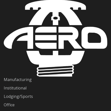
Manufacturing
Institutional
Lodging/Sports
Office