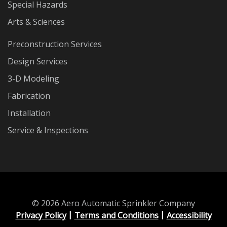
Special Hazards
Arts & Sciences
Preconstruction Services
Design Services
3-D Modeling
Fabrication
Installation
Service & Inspections
© 2026 Aero Automatic Sprinkler Company
Privacy Policy
Terms and Conditions
Accessibility