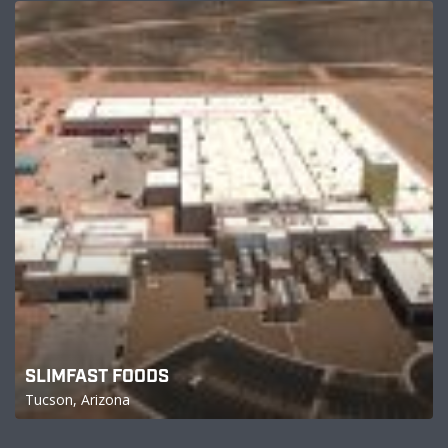
SLIMFAST FOODS
Tucson, Arizona