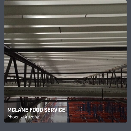
MCLANE FOOD SERVICE
Phoenix, Arizona