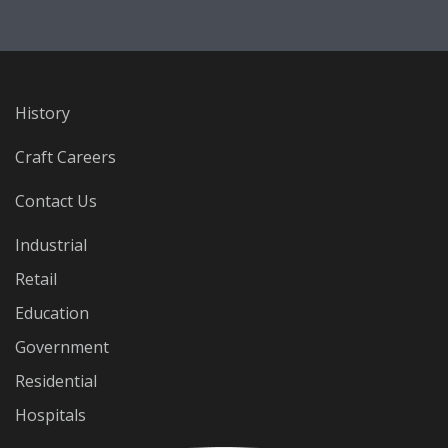
History
Craft Careers
Contact Us
Industrial
Retail
Education
Government
Residential
Hospitals