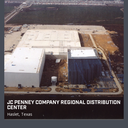
JC PENNEY COMPANY REGIONAL DISTRIBUTION
CENTER
Haslet, Texas