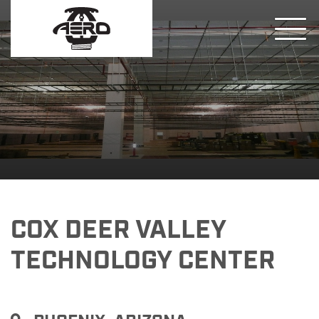
COX DEER VALLEY
TECHNOLOGY CENTER