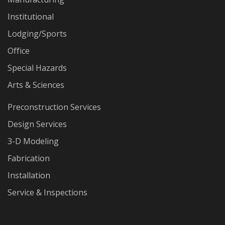
Institutional
Lodging/Sports
Office
Special Hazards
Arts & Sciences
Preconstruction Services
Design Services
3-D Modeling
Fabrication
Installation
Service & Inspections