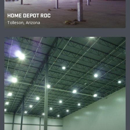
HOME DEPOT RDC
Tolleson, Arizona