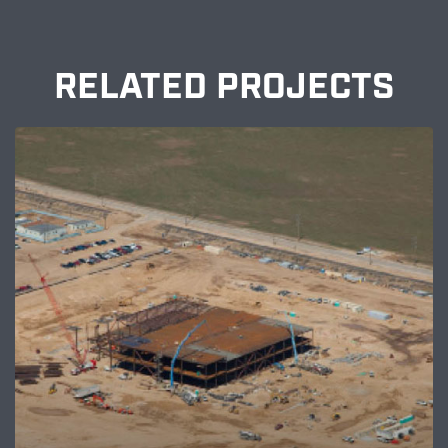
RELATED PROJECTS