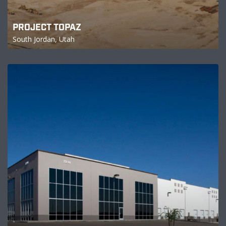
PROJECT TOPAZ
South Jordan, Utah