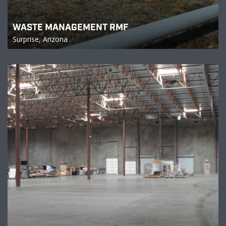
WASTE MANAGEMENT RMF
Surprise, Arizona