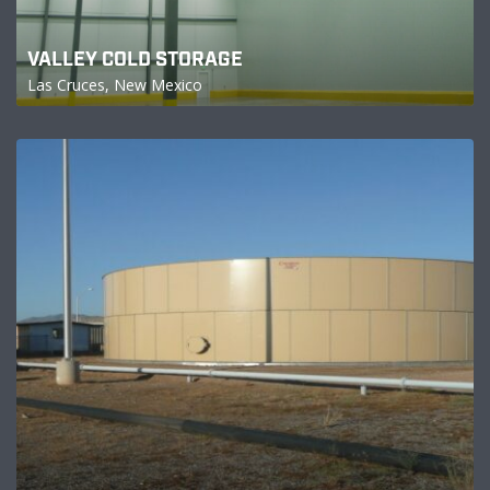
VALLEY COLD STORAGE
Las Cruces, New Mexico