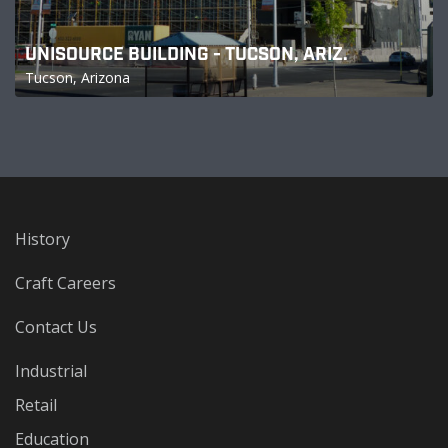
UNISOURCE BUILDING - TUCSON, ARIZ.
Tucson, Arizona
History
Craft Careers
Contact Us
Industrial
Retail
Education