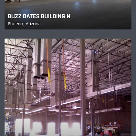
BUZZ OATES BUILDING N
Phoenix, Arizona