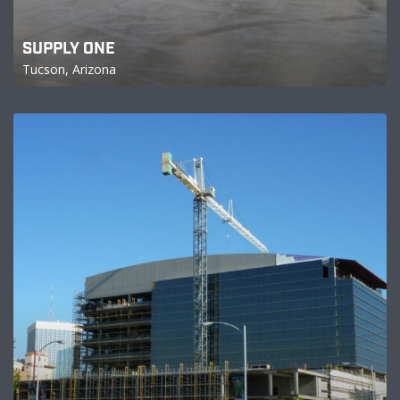
SUPPLY ONE
Tucson, Arizona