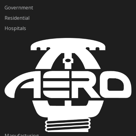
Government
Residential
Hospitals
Manufacturing