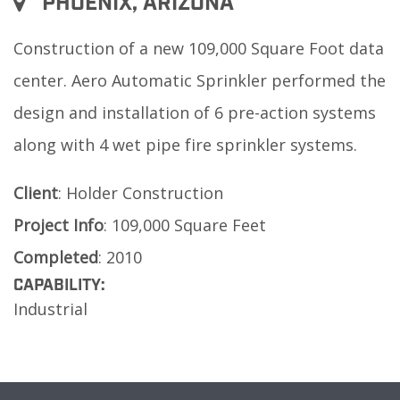
PHOENIX, ARIZONA
Construction of a new 109,000 Square Foot data
center. Aero Automatic Sprinkler performed the
design and installation of 6 pre-action systems
along with 4 wet pipe fire sprinkler systems.
Client
: Holder Construction
Project
Info
: 109,000 Square Feet
Completed
: 2010
CAPABILITY:
Industrial