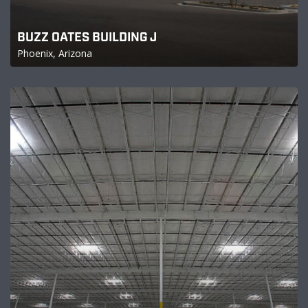
BUZZ OATES BUILDING J
Phoenix, Arizona