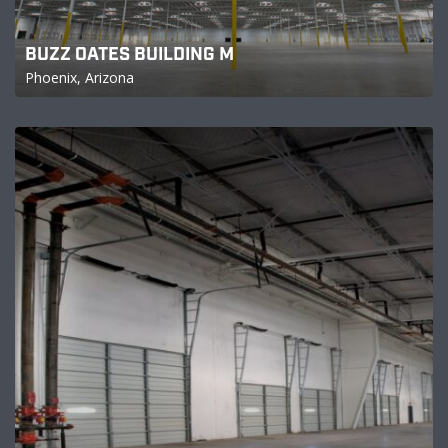
BUZZ OATES BUILDING M
Phoenix, Arizona