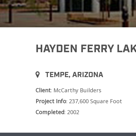
HAYDEN FERRY LAK
TEMPE, ARIZONA
Client
: McCarthy Builders
Project
Info
: 237,600 Square Foot
Completed
: 2002