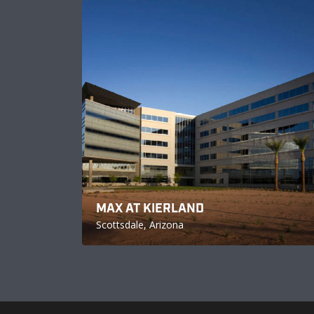
MAX AT KIERLAND
Scottsdale, Arizona