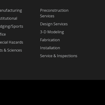
nufacturing
Preconstruction
Services
stitutional
Design Services
dging/Sports
3-D Modeling
fice
Fabrication
ecial Hazards
Installation
ts & Sciences
Service & Inspections