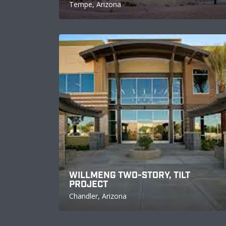
Tempe, Arizona
WILLMENG TWO-STORY, TILT
PROJECT
Chandler, Arizona