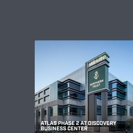
ATLAS PHASE 2 AT DISCOVERY
BUSINESS CENTER