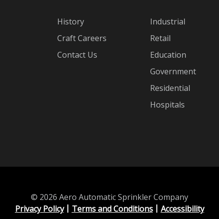
History
Industrial
Craft Careers
Retail
Contact Us
Education
Government
Residential
Hospitals
© 2026 Aero Automatic Sprinkler Company
Privacy Policy
Terms and Conditions
Accessibility