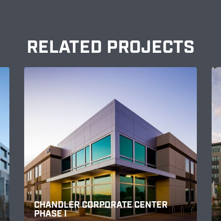
RELATED PROJECTS
CHANDLER CORPORATE CENTER
PHASE I