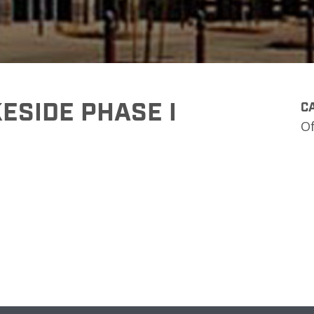
ESIDE PHASE I
CA
Of