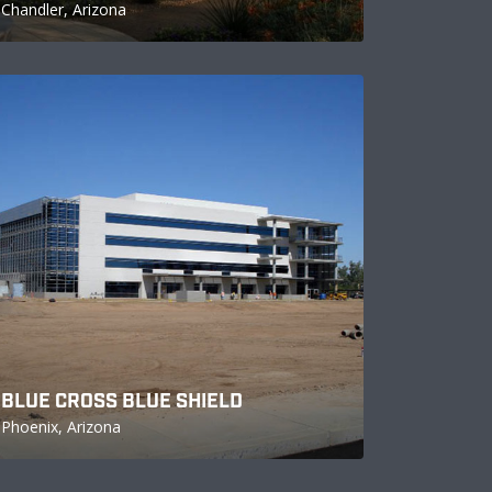
Chandler, Arizona
BLUE CROSS BLUE SHIELD
Phoenix, Arizona