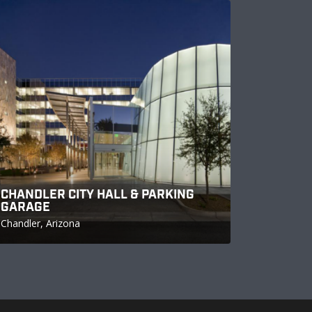
CHANDLER CITY HALL & PARKING
GARAGE
Chandler, Arizona