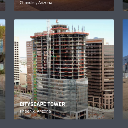
Chandler, Arizona
CITYSCAPE TOWER
Phoenix, Arizona