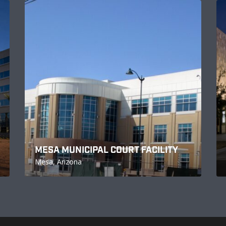
MESA MUNICIPAL COURT FACILITY
Mesa, Arizona