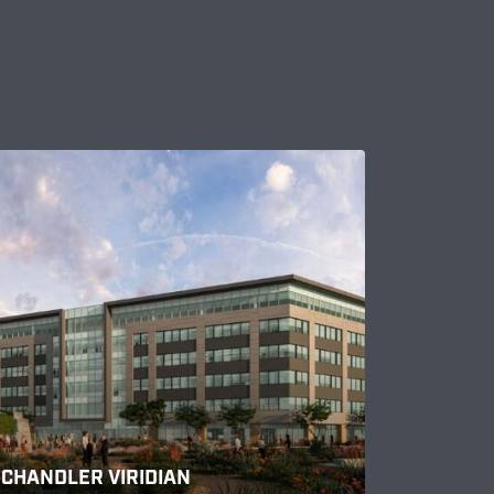
CHANDLER VIRIDIAN