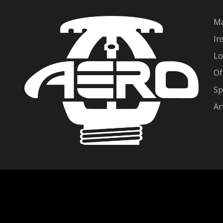
Ma
In
Lo
Of
Sp
Ar