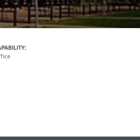
PABILITY:
fice