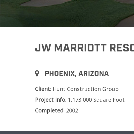
JW MARRIOTT RESO
PHOENIX, ARIZONA
Client
: Hunt Construction Group
Project
Info
: 1,173,000 Square Foot
Completed
: 2002