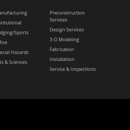
nufacturing
Preconstruction
Services
stitutional
Design Services
dging/Sports
3-D Modeling
fice
Fabrication
ecial Hazards
Installation
ts & Sciences
Service & Inspections