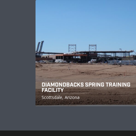
DIAMONDBACKS SPRING TRAINING
FACILITY
Scottsdale, Arizona