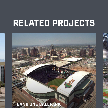
RELATED PROJECTS
BANK ONE BALLPARK