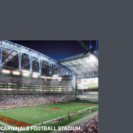
CARDINALS FOOTBALL STADIUM