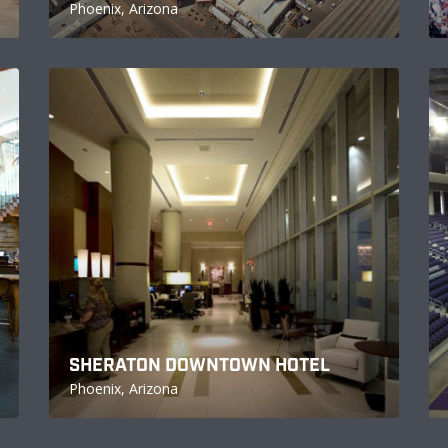
Phoenix, Arizona
SHERATON DOWNTOWN HOTEL
Phoenix, Arizona