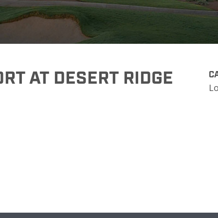
RT AT DESERT RIDGE
CA
L