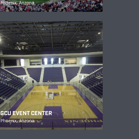
Phoenix, Arizona
GCU EVENT CENTER
Phoenix, Arizona