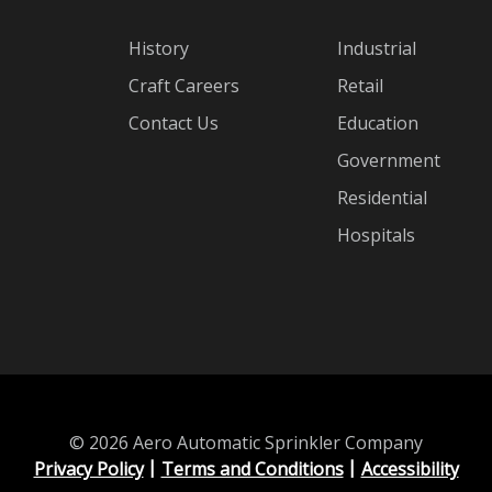
History
Industrial
Craft Careers
Retail
Contact Us
Education
Government
Residential
Hospitals
© 2026 Aero Automatic Sprinkler Company
Privacy Policy
Terms and Conditions
Accessibility