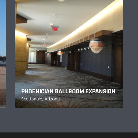
PHOENICIAN BALLROOM EXPANSION
Scottsdale, Arizona