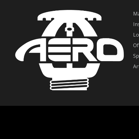
Ma
In
Lo
Of
Sp
Ar