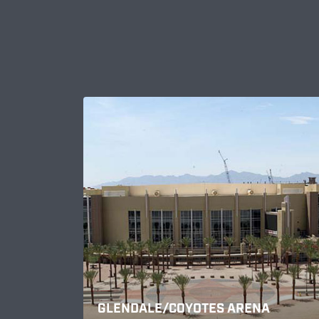
GLENDALE/COYOTES ARENA