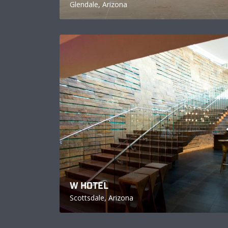
Glendale, Arizona
W HOTEL
Scottsdale, Arizona