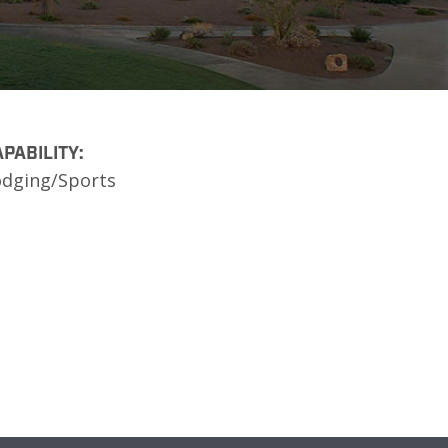
PABILITY:
odging/Sports