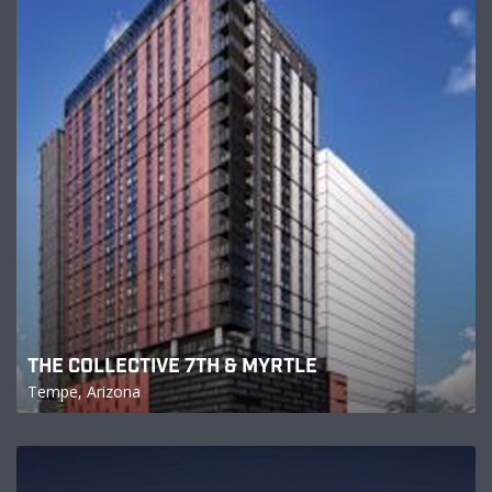
THE COLLECTIVE 7TH & MYRTLE
Tempe, Arizona