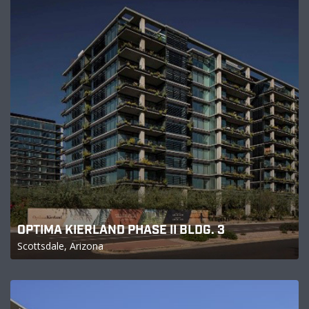
OPTIMA KIERLAND PHASE II BLDG. 3
Scottsdale, Arizona