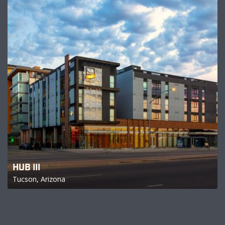
HUB III
Tucson, Arizona