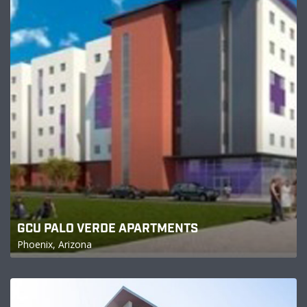
GCU PALO VERDE APARTMENTS
Phoenix, Arizona