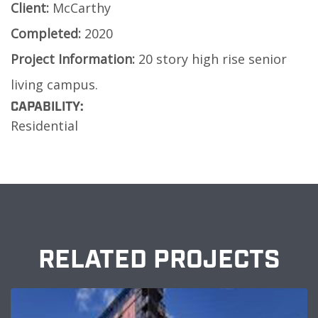
Client:
McCarthy
Completed:
2020
Project Information:
20 story high rise senior
living campus.
CAPABILITY:
Residential
RELATED PROJECTS