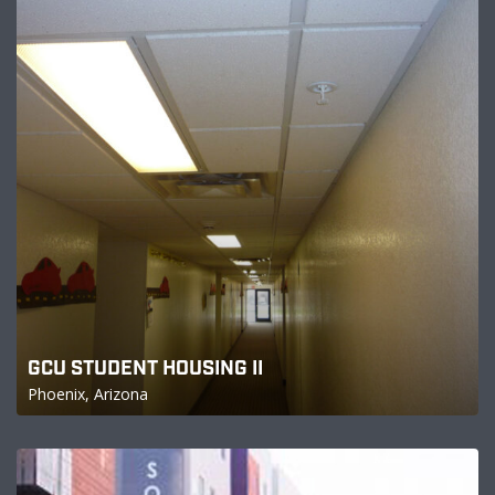
GCU STUDENT HOUSING II
Phoenix, Arizona