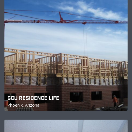
GCU RESIDENCE LIFE
Phoenix, Arizona