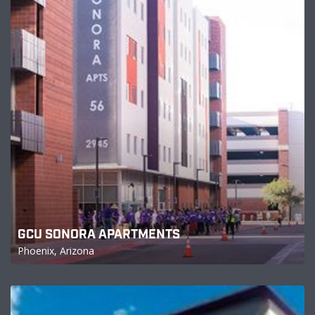
GCU SONORA APARTMENTS
Phoenix, Arizona