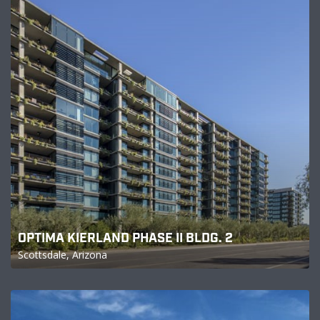
OPTIMA KIERLAND PHASE II BLDG. 2
Scottsdale, Arizona