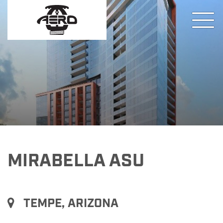
MIRABELLA ASU
TEMPE, ARIZONA