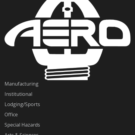
Manufacturing
Institutional
Lodging/Sports
Office
Special Hazards