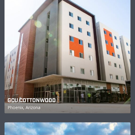
GCU COTTONWOOD
Phoenix, Arizona