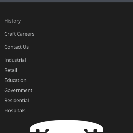
History
Craft Careers
Contact Us
Industrial
Retail
Education
Government
Residential
Hospitals